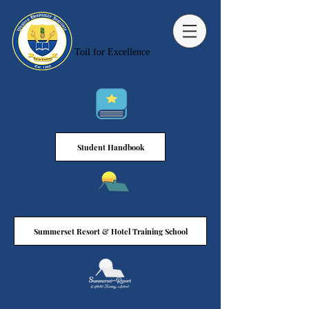
Toil for Excellence
Student Handbook
Summerset Resort & Hotel Training School